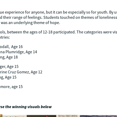
e experience for anyone, but it can be especially so for youth. By us
 their range of feelings. Students touched on themes of loneliness,
re was an underlying theme of hope.
ls, between the ages of 12-18 participated. The categories were vis
tries:
odall, Age 16
na Plumridge, Age 14
ng, Age 18
ger, Age 15
rine Cruz Gomez, Age 12
ng, Age 15
smore, age 15
se the winning visuals below