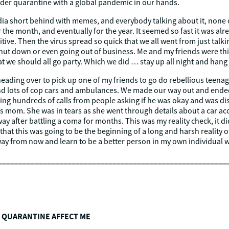
er quarantine with a global pandemic in our hands.
dia short behind with memes, and everybody talking about it, none o
or the month, and eventually for the year. It seemed so fast it was alr
ve. Then the virus spread so quick that we all went from just talkin
ut down or even going out of business. Me and my friends were think
t we should all go party. Which we did … stay up all night and hang 
eading over to pick up one of my friends to go do rebellious teenage
hind lots of cop cars and ambulances. We made our way out and ende
etting hundreds of calls from people asking if he was okay and was
end’s mom. She was in tears as she went through details about a car a
y after battling a coma for months. This was my reality check, it did
that this was going to be the beginning of a long and harsh reality of
away from now and learn to be a better person in my own individual w
________________________________________________________
 QUARANTINE AFFECT ME