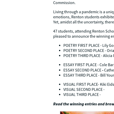
Commission.
Living through a pandemic is a uniqu
emotions, Renton students exhibited
Yet, amidst all the uncertainty, the
47 students, attending Renton Schoo
pleased to announce the winning en
POETRY FIRST PLACE - Lily Go
POETRY SECOND PLACE - Oria
POETRY THIRD PLACE - Alicia I
ESSAY FIRST PLACE - Cole Bar
-
ESSAY SECOND PLACE
Cathe
ESSAY THIRD PLACE - Bill You
VISUAL FIRST PLACE- Kiki Eid
VISUAL SECOND PLACE -
VISUAL THIRD PLACE -
Read the winning entries and brow