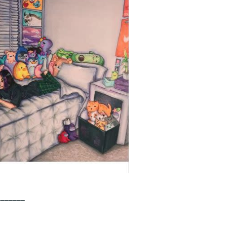
_______