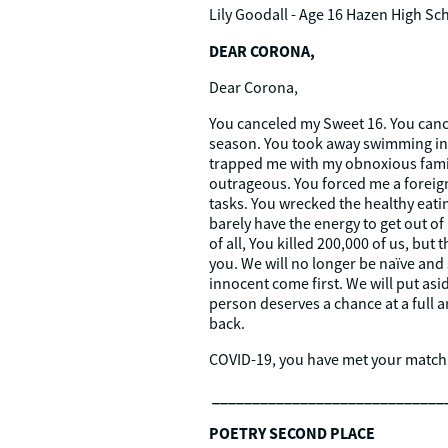
Lily Goodall - Age 16
Hazen High Sc
DEAR CORONA,
Dear Corona,
You canceled my Sweet 16. You canc
season. You took away swimming in a
trapped me with my obnoxious famil
outrageous. You forced me a foreign
tasks. You wrecked the healthy eati
barely have the energy to get out o
of all, You killed 200,000 of us, bu
you. We will no longer be naïve and s
innocent come first. We will put asi
person deserves a chance at a full 
back.
COVID-19, you have met your match
_____________________________
POETRY SECOND PLACE