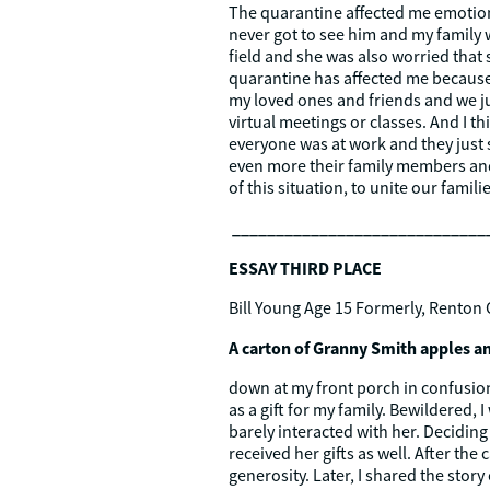
The quarantine affected me emotiona
never got to see him and my family 
field and she was also worried that 
quarantine has affected me because
my loved ones and friends and we j
virtual meetings or classes. And I 
everyone was at work and they just s
even more their family members and
of this situation, to unite our fami
_____________________________
ESSAY THIRD PLACE
Bill Young Age 15 Formerly, Renton 
A carton of Granny Smith apples an
down at my front porch in confusion 
as a gift for my family. Bewildered,
barely interacted with her. Deciding 
received her gifts as well. After the
generosity. Later, I shared the sto