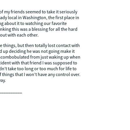
f my friends seemed to take it seriously
eady local in Washington, the first place in
g about it to watching our favorite
ing this was a blessing for all the hard
out with each other.
 things, but then totally lost contact with
d up deciding he was not going make it
 discombobulated from just waking up when
ccident with that friend I was supposed to
n’t take too long or too much for life to
 things that I won’t have any control over.
ay.
__________