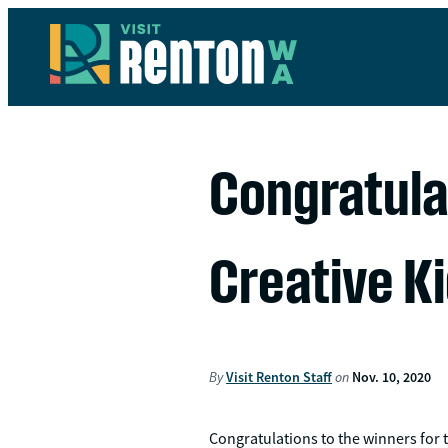
Congratula
Creative Ki
By
Visit Renton Staff
on
Nov. 10, 2020
Congratulations to the winners for 