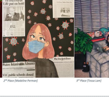
________________________________________________________