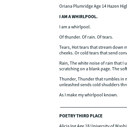
Oriana Plumridge Age 14 Hazen Hig
I AM A WHIRLPOOL.
I am a whirlpool.
Of thunder. Of rain. Of tears.
Tears, Hot tears that stream down 
cheeks. Or cold tears that send convu
Rain, The white noise of rain that I 
scratching on a blank page. The soft
Thunder, Thunder that rumbles in 
unleashed sends cold shudders thro
As I make my whirlpool known.
_____________________________
POETRY THIRD PLACE
Alicia Ing Age 18 University of Was