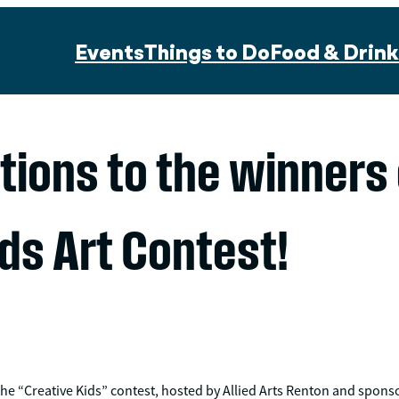
Events
Things to Do
Food & Drink
tions to the winners
ds Art Contest!
the “Creative Kids” contest, hosted by Allied Arts Renton and spons