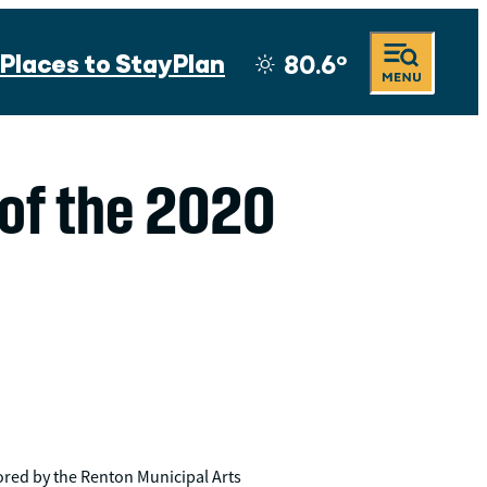
Places to Stay
Plan
80.6
°
 of the 2020
ored by the Renton Municipal Arts