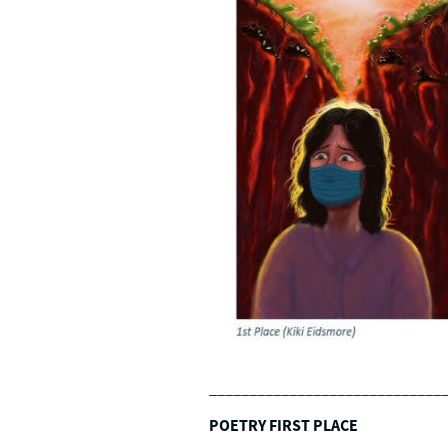
_____________________________
POETRY FIRST PLACE