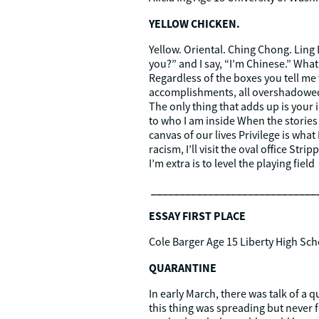
YELLOW CHICKEN.
Yellow. Oriental. Ching Chong. Ling
you?” and I say, “I’m Chinese.” What 
Regardless of the boxes you tell me
accomplishments, all overshadowed by
The only thing that adds up is your
to who I am inside When the stories 
canvas of our lives Privilege is what
racism, I’ll visit the oval office Str
I’m extra is to level the playing field
_____________________________
ESSAY FIRST PLACE
Cole Barger Age 15 Liberty High Sch
QUARANTINE
In early March, there was talk of a 
this thing was spreading but never fe