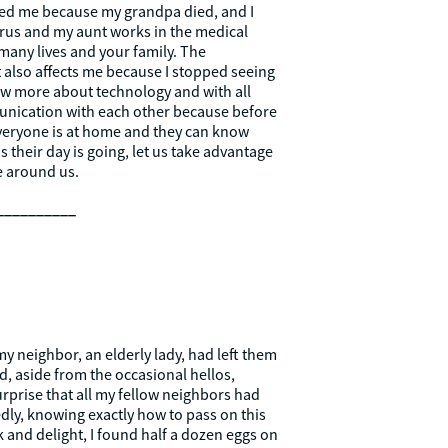
cted me because my grandpa died, and I
irus and my aunt works in the medical
 many lives and your family. The
 also affects me because I stopped seeing
ow more about technology and with all
mmunication with each other because before
 everyone is at home and they can know
heir day is going, let us take advantage
se around us.
__________
y neighbor, an elderly lady, had left them
d, aside from the occasional hellos,
surprise that all my fellow neighbors had
tedly, knowing exactly how to pass on this
 and delight, I found half a dozen eggs on