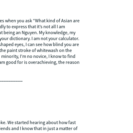
yes when you ask “What kind of Asian are
y to express that it’s not all I am
thout being an Nguyen. My knowledge, my
our dictionary. I am not your calculator.
shaped eyes, I can see how blind you are
 the paint stroke of whitewash on the
 minority, I’m no novice, I know to find
 I am good for is overachieving, the reason
__________
 joke. We started hearing about how fast
riends and I know that in just a matter of