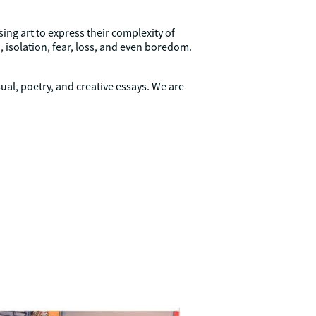
ing art to express their complexity of
 isolation, fear, loss, and even boredom.
ual, poetry, and creative essays. We are