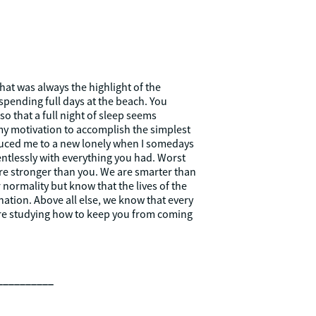
at was always the highlight of the
spending full days at the beach. You
 that a full night of sleep seems
 my motivation to accomplish the simplest
oduced me to a new lonely when I somedays
entlessly with everything you had. Worst
 are stronger than you. We are smarter than
r normality but know that the lives of the
nation. Above all else, we know that every
e’re studying how to keep you from coming
__________