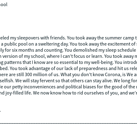
hool
eled my sleepovers with friends. You took away the summer camp th
 public pool on a sweltering day. You took away the excitement of 
y for six months and counting. You demolished my sleep schedule so
 version of my school, where I can’t focus or learn. You took away
ng patterns that I know are so essential to my well-being. You intr
f bed. You took advantage of our lack of preparedness and hit us rel
t there are still 300 million of us. What you don’t know Corona, is We
elfish. We will stay fervent so that others can stay alive. We long fo
de our petty inconveniences and political biases for the good of the 
and joy-filled life. We now know how to rid ourselves of you, and w
.
________________________________________________________