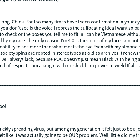
 Long. Chink. Far too many times have I seen confirmation in your e
you don’t see is the voice I repress the suffocating idea I want so badl
 to check or the boxes you tell me to fit in I can be Vietnamese wi
 my race The only reason I’m 4.0 is the color of my face I am not y
 inability to see more than what meets the eye Even with my almond 
society spins are rooted in stereotypes as old as archives it renews
 I will always lack, because POC doesn’t just mean Black With being a
ipped of respect, I am a knight with no shield, no power to wield If all
________________________________________________________
ool
quickly spreading virus, but among my generation it felt just to be a
lt like it was actually going to be OUR problem. Well, little did my f