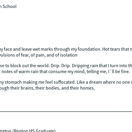
h School
my face and leave wet marks through my foundation. Hot tears that
lsions of fear, of pain, and of isolation
use to block out the world. Drip. Drip. Dripping rain that I turn into 
 notes of warm rain that consume my mind, telling me, I´ll be fine.
my stomach making me feel suffocated. Like a dream where no one 
ugh their brains, their bodies, and their homes,
________________________________________________________
hington (Renton HS Graduate)