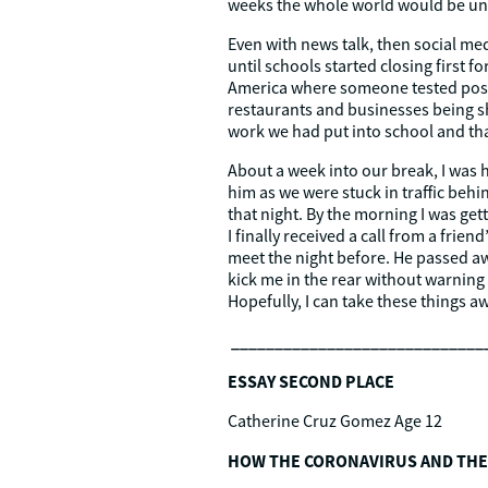
weeks the whole world would be und
Even with news talk, then social me
until schools started closing first f
America where someone tested positi
restaurants and businesses being sh
work we had put into school and tha
About a week into our break, I was h
him as we were stuck in traffic be
that night. By the morning I was g
I finally received a call from a fri
meet the night before. He passed awa
kick me in the rear without warning 
Hopefully, I can take these things 
_____________________________
ESSAY SECOND PLACE
Catherine Cruz Gomez Age 12
HOW THE CORONAVIRUS AND THE