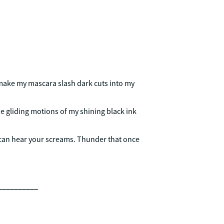
 make my mascara slash dark cuts into my
the gliding motions of my shining black ink
can hear your screams. Thunder that once
__________