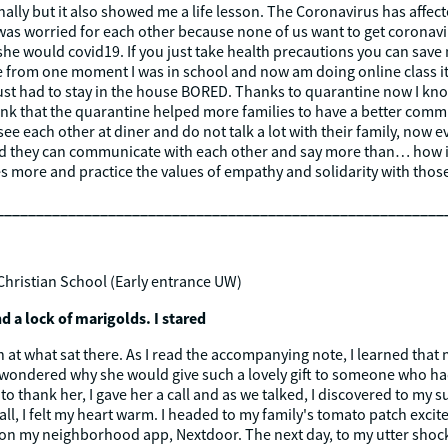
lly but it also showed me a life lesson. The Coronavirus has affe
was worried for each other because none of us want to get coronav
she would covid19. If you just take health precautions you can save
 from one moment I was in school and now am doing online class it
ust had to stay in the house BORED. Thanks to quarantine now I kn
think that the quarantine helped more families to have a better co
ee each other at diner and do not talk a lot with their family, now
 they can communicate with each other and say more than… how is t
lies more and practice the values of empathy and solidarity with tho
________________________________________________________
Christian School (Early entrance UW)
d a lock of marigolds. I stared
at what sat there. As I read the accompanying note, I learned that m
 I wondered why she would give such a lovely gift to someone who ha
to thank her, I gave her a call and as we talked, I discovered to my 
 call, I felt my heart warm. I headed to my family's tomato patch exci
ry on my neighborhood app, Nextdoor. The next day, to my utter shock