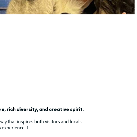
, rich diversity, and creative spirit.
ay that inspires both visitors and locals
 experience it.