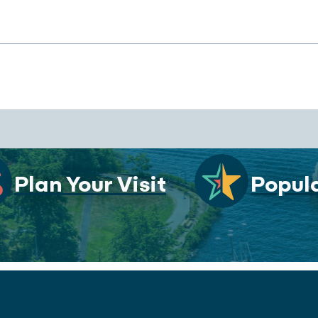
Plan Your Visit
Popula