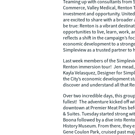
Teaming up with consultants from 
Commerce, Valley Medical, Renton T
investment and opportunity. United 
are excited to share with a broade
be true: Renton is a vibrant destinat
opportunities to live, learn, work, 
reflects a shift in the campaign’s f
economic development to a stronge
Simpleview as a trusted partner to he
Last week members of the Simplevi
Renton immersion tour! Jen mead, A
Kayla Velasquez, Designer for Sim
the City’s economic development sta
discover and understand all that Ren
Over two incredible days, this group
fullest! The adventure kicked off w
downtown at Premier Meat Pies befo
& Suites. Tuesday started strong wi
Boona followed by a dive into Renton
History Museum. From there, they ex
Gene Coulon Park, cruised past ma