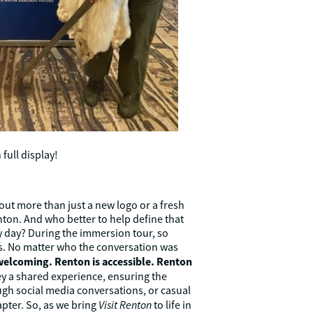
full display!
ut more than just a new logo or a fresh
nton. And who better to help define that
y day? During the immersion tour, so
s. No matter who the conversation was
welcoming. Renton is accessible. Renton
y a shared experience, ensuring the
ough social media conversations, or casual
Visit Renton
apter. So, as we bring
to life in