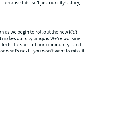
because this isn’t just our city’s story,
Visit
ion as we begin to roll out the new
at makes our city unique. We’re working
eflects the spirit of our community—and
 for what’s next—you won’t want to miss it!