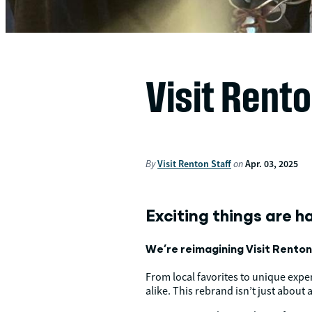
Visit Rent
By
Visit Renton Staff
on
Apr. 03, 2025
Exciting things are h
We’re reimagining Visit Renton w
From local favorites to unique expe
alike. This rebrand isn’t just about 