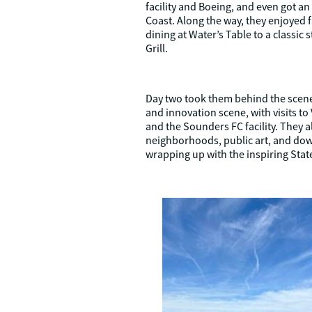
facility and Boeing, and even got an
Coast. Along the way, they enjoyed
dining at Water’s Table to a classic
Grill.
Day two took them behind the scene
and innovation scene, with visits to 
and the Sounders FC facility. They al
neighborhoods, public art, and d
wrapping up with the inspiring State