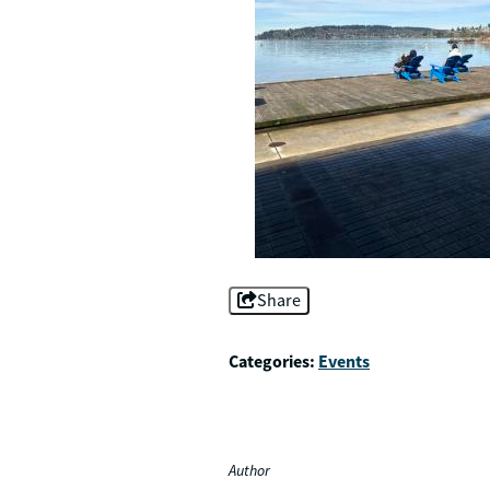
Share
Categories:
Events
Author