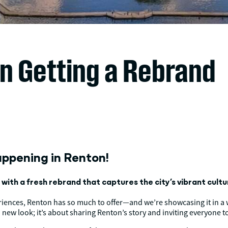
on Getting a Rebrand
appening in Renton!
ith a fresh rebrand that captures the city’s vibrant culture
riences, Renton has so much to offer—and we’re showcasing it in a w
a new look; it’s about sharing Renton’s story and inviting everyone to