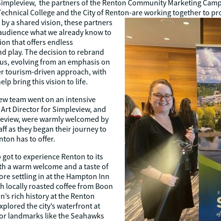
Simpleview, the partners of the Renton Community Marketing Camp
echnical College and the City of Renton-are working together to p
by a shared vision, these partners
r audience what we already know to
ion that offers endless
and play. The decision to rebrand
ocus, evolving from an emphasis on
r tourism-driven approach, with
lp bring this vision to life.
ew team went on an intensive
rt Director for Simpleview, and
pleview, were warmly welcomed by
ff as they began their journey to
ton has to offer.
 got to experience Renton to its
ith a warm welcome and a taste of
re settling in at the Hampton Inn
th locally roasted coffee from Boon
’s rich history at the Renton
plored the city’s waterfront at
jor landmarks like the Seahawks