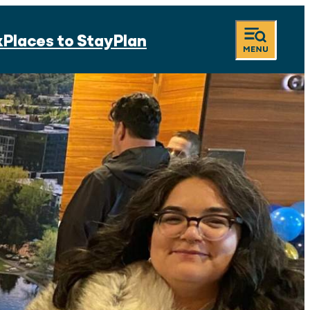
k
Places to Stay
Plan