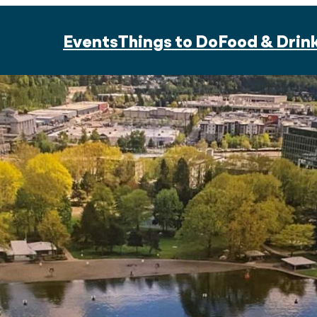
Events
Things to Do
Food & Drin