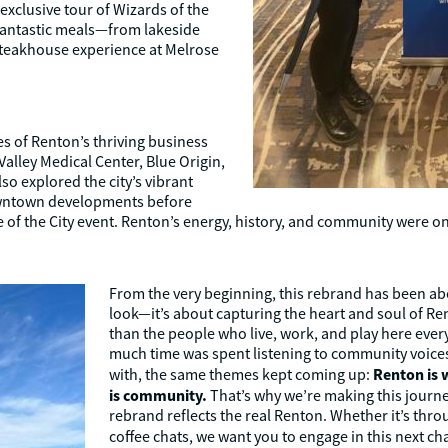
 exclusive tour of Wizards of the
 fantastic meals—from lakeside
 steakhouse experience at Melrose
s of Renton’s thriving business
Valley Medical Center, Blue Origin,
so explored the city’s vibrant
owntown developments before
 of the City event. Renton’s energy, history, and community were on 
From the very beginning, this rebrand has been abo
look—it’s about capturing the heart and soul of Re
than the people who live, work, and play here ever
much time was spent listening to community voice
Renton is 
with, the same themes kept coming up:
is community.
That’s why we’re making this journe
rebrand reflects the real Renton. Whether it’s thr
coffee chats, we want you to engage in this next ch