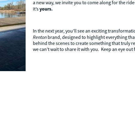
a new way, we invite you to come along for the ride—
yours.
it’s
In the next year, you’ll see an exciting transformat
Renton
brand, designed to highlight everything th
behind the scenes to create something that truly r
we can’t wait to share it with you. Keep an eye out