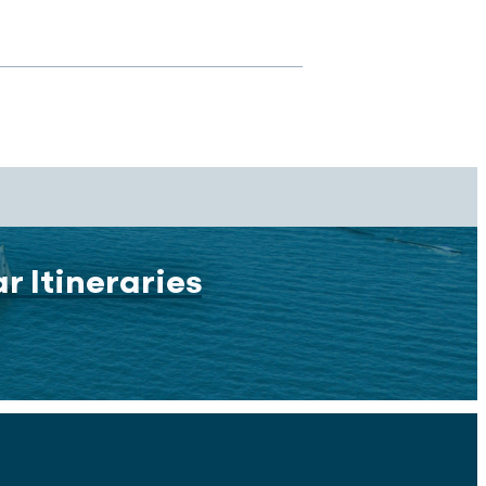
r Itineraries