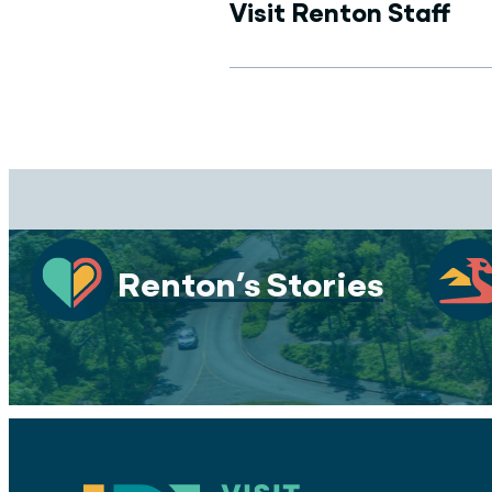
Visit Renton Staff
Renton’s Stories