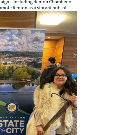
aign – including Renton Chamber of
romote
Renton as a vibrant hub of