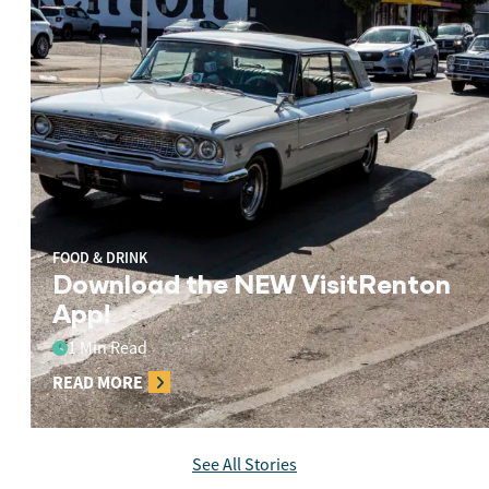
FOOD & DRINK
Download the NEW VisitRenton
App!
1 Min Read
READ MORE
See All Stories