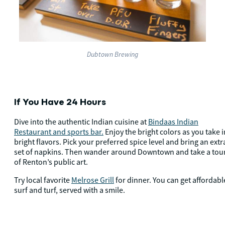
Dubtown Brewing
If You Have 24 Hours
Dive into the authentic Indian cuisine at
Bindaas Indian
Restaurant and sports bar.
Enjoy the bright colors as you take i
bright flavors. Pick your preferred spice level and bring an extr
set of napkins. Then wander around Downtown and take a tou
of Renton’s public art.
Try local favorite
Melrose Grill
for dinner. You can get affordabl
surf and turf, served with a smile.