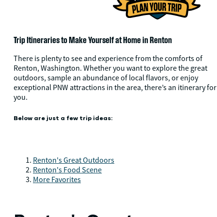
Trip Itineraries to Make Yourself at Home in Renton
There is plenty to see and experience from the comforts of
Renton, Washington. Whether you want to explore the great
outdoors, sample an abundance of local flavors, or enjoy
exceptional PNW attractions in the area, there’s an itinerary for
you.
Below are just a few trip ideas:
Renton's Great Outdoors
Renton's Food Scene
More Favorites