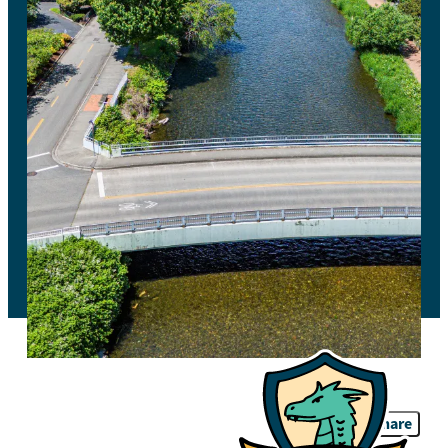
Share