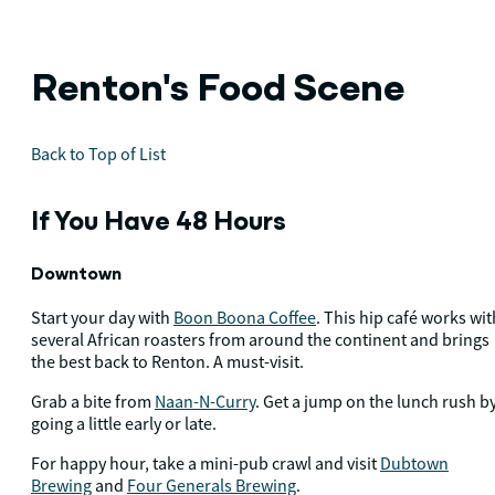
Renton's Food Scene
Back to Top of List
If You Have 48 Hours
Downtown
Start your day with
Boon Boona Coffee
. This hip café works wit
several African roasters from around the continent and brings
the best back to Renton. A must-visit.
Grab a bite from
Naan-N-Curry
. Get a jump on the lunch rush b
going a little early or late.
For happy hour, take a mini-pub crawl and visit
Dubtown
Brewing
and
Four Generals Brewing
.