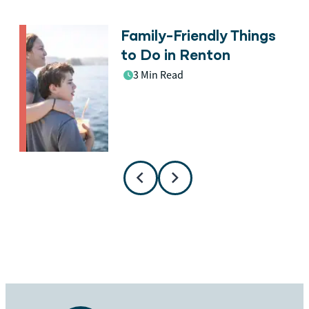
Family-Friendly Things
n
to Do in Renton
3 Min Read