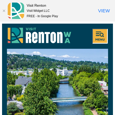
Visit Renton
VIEW
Visit Widget LLC
FREE - In Google Play