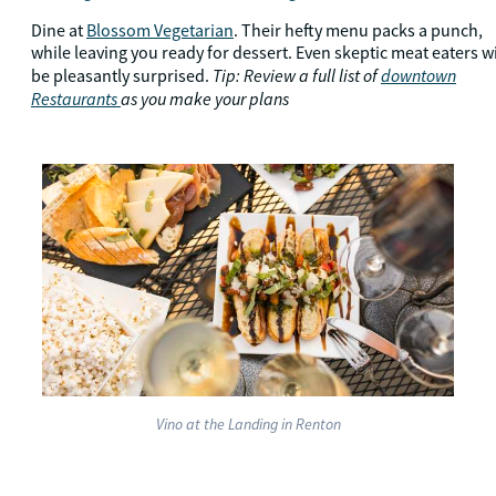
Dine at
Blossom Vegetarian
. Their hefty menu packs a punch,
while leaving you ready for dessert. Even skeptic meat eaters wi
Tip: Review a full list of
downtown
be pleasantly surprised.
Restaurants
as you make your plans
Vino at the Landing in Renton