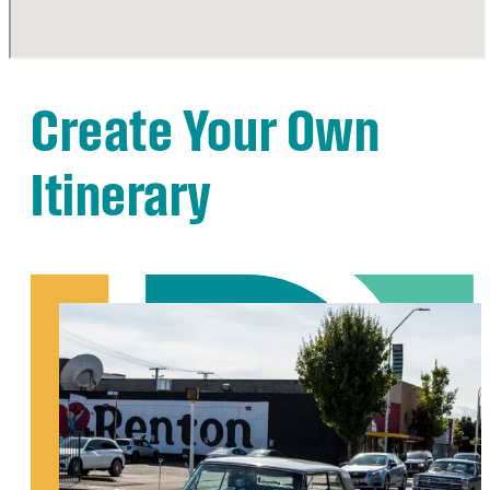
Create Your Own
Itinerary