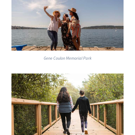
Gene Coulon Memorial Park