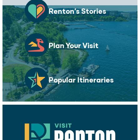
Renton’s Stories
Plan Your Visit
Popular Itineraries