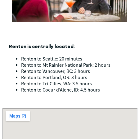
Renton is centrally located:
Renton to Seattle: 20 minutes
Renton to Mt Rainier National Park: 2 hours
Renton to Vancouver, BC: 3 hours
Renton to Portland, OR: 3 hours
Renton to Tri-Cities, WA: 3.5 hours
Renton to Coeur d’Alene, ID: 4.5 hours