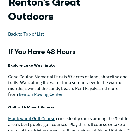
Renton's Great
Outdoors
Back to Top of List
If You Have 48 Hours
Explore Lake Washington
Gene Coulon Memorial Park is 57 acres of land, shoreline and
trails. Walk along the water for a serene view. In the warmer
months, swim at the sandy beach. Rent kayaks and more
from
Renton Rowing Center.
Golf with Mount Rainier
Maplewood Golf Course
consistently ranks among the Seattle
area’s best public golf courses. Play this full course or take a
Ti
swing at the driving range—with epic views of Mount Rainier.