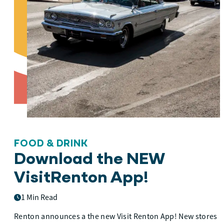
FOOD & DRINK
Download the NEW
VisitRenton App!
1 Min Read
Renton announces a the new Visit Renton App! New stores