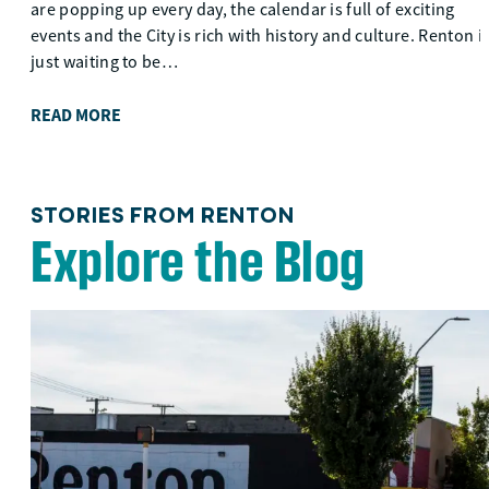
are popping up every day, the calendar is full of exciting
events and the City is rich with history and culture. Renton i
just waiting to be…
READ MORE
STORIES FROM RENTON
Explore the Blog