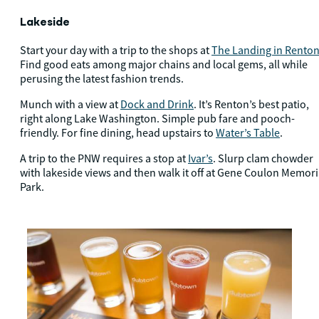
Lakeside
Start your day with a trip to the shops at
The Landing in Rento
Find good eats among major chains and local gems, all while
perusing the latest fashion trends.
Munch with a view at
Dock and Drink
. It’s Renton’s best patio,
right along Lake Washington. Simple pub fare and pooch-
friendly. For fine dining, head upstairs to
Water’s Table
.
A trip to the PNW requires a stop at
Ivar’s
. Slurp clam chowder
with lakeside views and then walk it off at Gene Coulon Memori
Park.