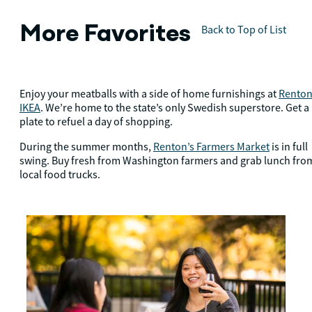
More Favorites
Back to Top of List
Enjoy your meatballs with a side of home furnishings at
Renton
IKEA
. We’re home to the state’s only Swedish superstore. Get a
plate to refuel a day of shopping.
During the summer months,
Renton’s Farmers Market
is in full
swing. Buy fresh from Washington farmers and grab lunch fro
local food trucks.