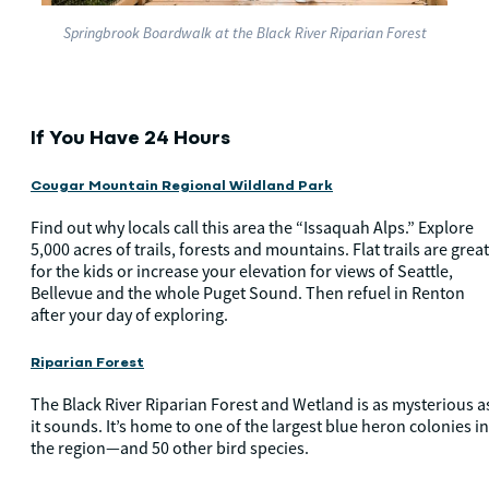
Springbrook Boardwalk at the Black River Riparian Forest
If You Have 24 Hours
Cougar Mountain Regional Wildland Park
Find out why locals call this area the “Issaquah Alps.” Explore
5,000 acres of trails, forests and mountains. Flat trails are great
for the kids or increase your elevation for views of Seattle,
Bellevue and the whole Puget Sound. Then refuel in Renton
after your day of exploring.
Riparian Forest
The Black River Riparian Forest and Wetland is as mysterious a
it sounds. It’s home to one of the largest blue heron colonies in
the region—and 50 other bird species.