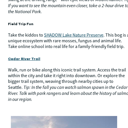
If you want to see the mountain even closer, take a 2-hour drive t
the National Park.
Field Trip Fun
Take the kiddos to
SHADOW Lake Nature Preserve
. This bog is 
unique ecosystem with rare mosses, fungus and animal life.
Take online school into real life for a family-friendly field trip.
Cedar River Trail
Walk, run or bike along this iconic trail system. Access the trail
within the city and take it right into downtown. Or explore the
bigger trail system, weaving through nearby cities up to
Tip: In the fall you can watch salmon spawn in the Cedar
Seattle.
River. Talk with park rangers and learn about the history of salm
in our region.