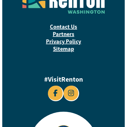
Contact Us
Partners
Privacy Policy
Sitemap
#VisitRenton