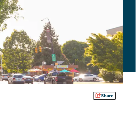
Share