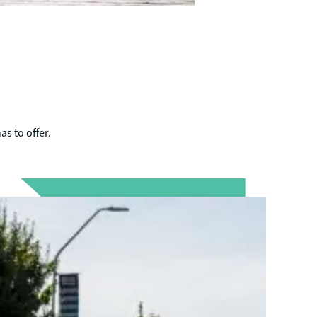
as to offer.