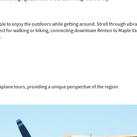
le to enjoy the outdoors while getting around. Stroll through vibrant
rfect for walking or biking, connecting downtown Renton to Maple Va
.
aplane tours, providing a unique perspective of the region.