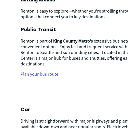
Renton is easy to explore—whether you’re strolling throu
options that connect you to key destinations.
Public Transit
King County Metro’s
Renton is part of
extensive bus netw
convenient option.
Enjoy fast and frequent service wit
Renton to Seattle and surrounding cities.
Located in th
Center is a major hub for buses and shuttles, offering ea
destinations.
Plan your bus route
Car
Driving is straightforward with major highways and plen
available downtown and near popular spots. Electric vehi