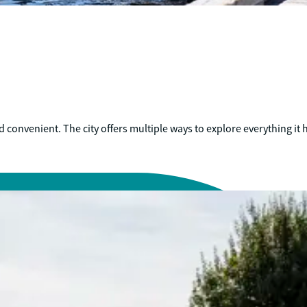
convenient. The city offers multiple ways to explore everything it h