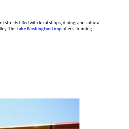
 streets filled with local shops, dining, and cultural
Lake Washington Loop
lley. The
offers stunning