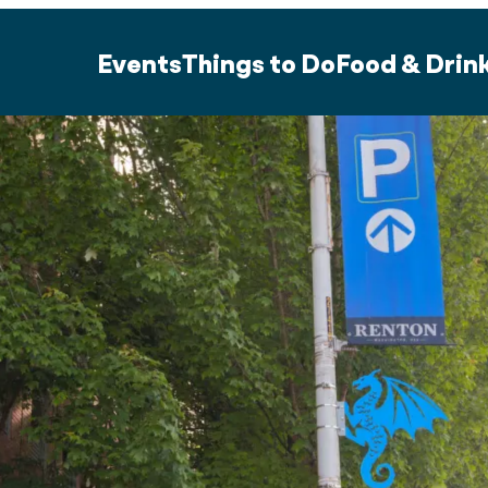
Events
Things to Do
Food & Drin