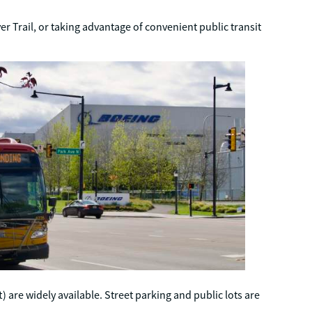
r Trail, or taking advantage of convenient public transit
t) are widely available. Street parking and public lots are