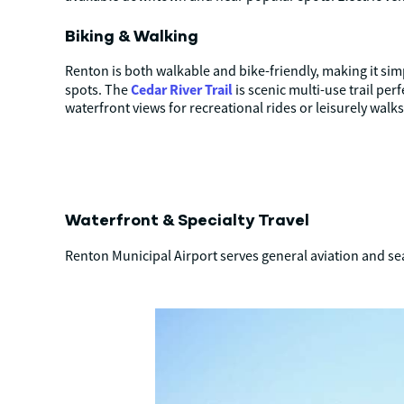
Biking & Walking
Renton is both walkable and bike-friendly, making it simp
Cedar River Trail
spots. The
is scenic multi-use trail pe
waterfront views for recreational rides or leisurely walks
Waterfront & Specialty Travel
Renton Municipal Airport serves general aviation and se