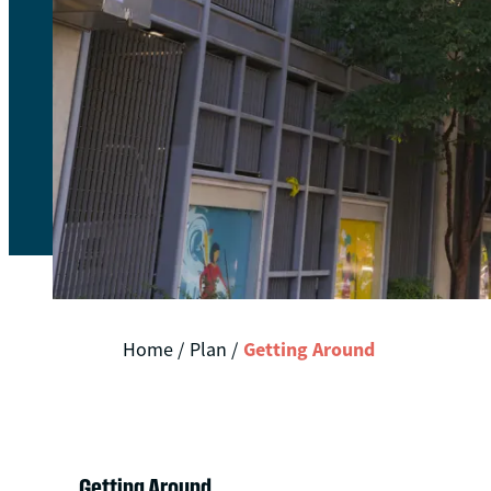
Getting Around
Home
/
Plan
/
Getting Around