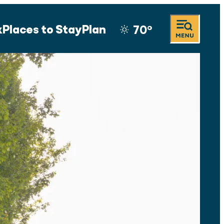
k
Places to Stay
Plan
70
°