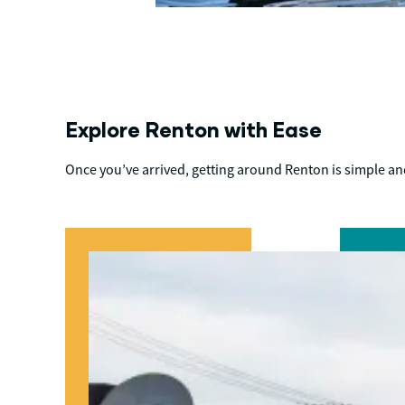
Explore Renton with Ease
Once you’ve arrived, getting around Renton is simple and 