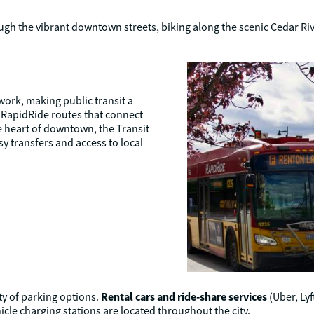
gh the vibrant downtown streets, biking along the scenic Cedar Rive
ork, making public transit a
h RapidRide routes that connect
e heart of downtown, the Transit
sy transfers and access to local
Rental cars and ride-share services
ty of parking options.
(Uber, Lyf
cle charging stations are located throughout the city.