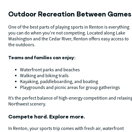
Outdoor Recreation Between Game
One of the best parts of playing sports in Renton is everything
you can do when you’re not competing. Located along Lake
Washington and the Cedar River, Renton offers easy access to
the outdoors.
Teams and families can enjoy:
Waterfront parks and beaches
Walking and biking trails
Kayaking, paddleboarding, and boating
Playgrounds and picnic areas for group gatherings
It’s the perfect balance of high-energy competition and relaxin
Northwest scenery.
Compete hard. Explore more.
In Renton, your sports trip comes with fresh air, waterfront