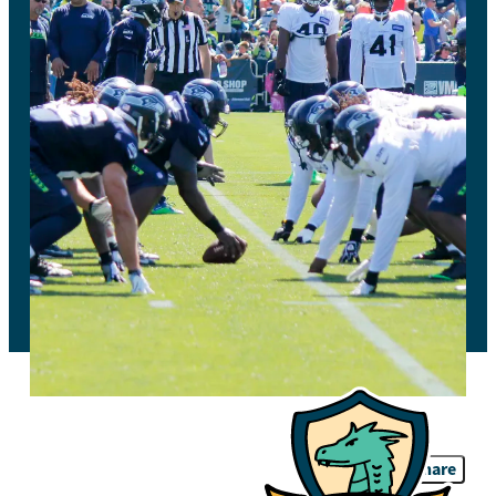
Share