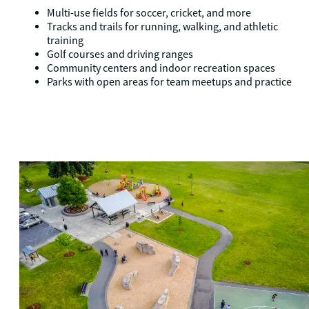
Multi-use fields for soccer, cricket, and more
Tracks and trails for running, walking, and athletic
training
Golf courses and driving ranges
Community centers and indoor recreation spaces
Parks with open areas for team meetups and practice