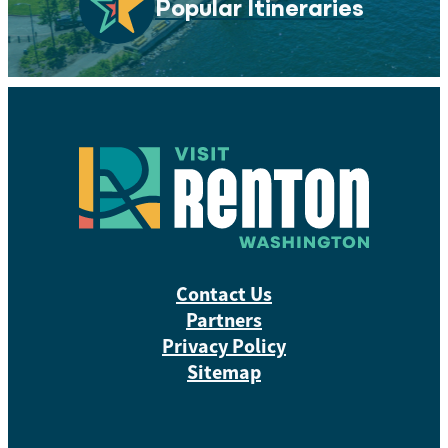
Popular Itineraries
Contact Us
Partners
Privacy Policy
Sitemap