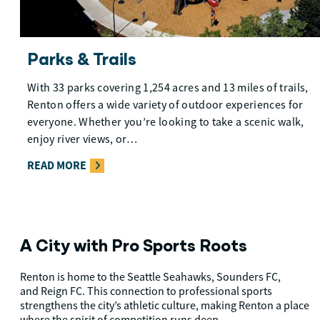
Parks & Trails
With 33 parks covering 1,254 acres and 13 miles of trails,
Renton offers a wide variety of outdoor experiences for
everyone. Whether you’re looking to take a scenic walk,
enjoy river views, or…
READ MORE
A City with Pro Sports Roots
Renton is home to the Seattle Seahawks, Sounders FC,
and Reign FC. This connection to professional sports
strengthens the city’s athletic culture, making Renton a place
where the spirit of competition runs deep.