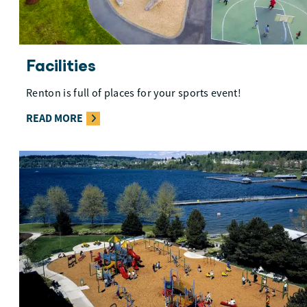
Facilities
Renton is full of places for your sports event!
READ MORE