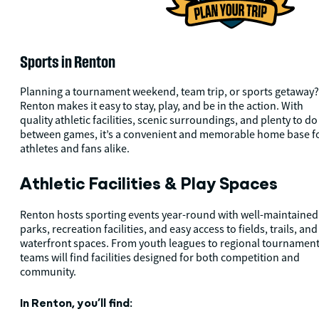
Sports in Renton
Planning a tournament weekend, team trip, or sports getaway?
Renton makes it easy to stay, play, and be in the action. With
quality athletic facilities, scenic surroundings, and plenty to do
between games, it’s a convenient and memorable home base f
athletes and fans alike.
Athletic Facilities & Play Spaces
Renton hosts sporting events year-round with well-maintained
parks, recreation facilities, and easy access to fields, trails, and
waterfront spaces. From youth leagues to regional tournament
teams will find facilities designed for both competition and
community.
In Renton, you’ll find: