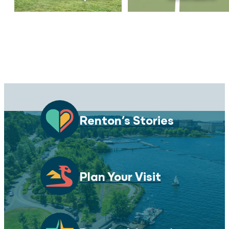
Renton’s Stories
Plan Your Visit