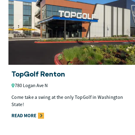
TopGolf Renton
780 Logan Ave N
Come take a swing at the only TopGolf in Washington
State!
READ MORE