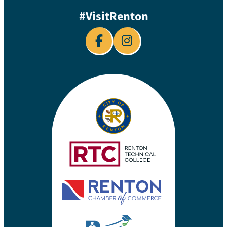
#VisitRenton