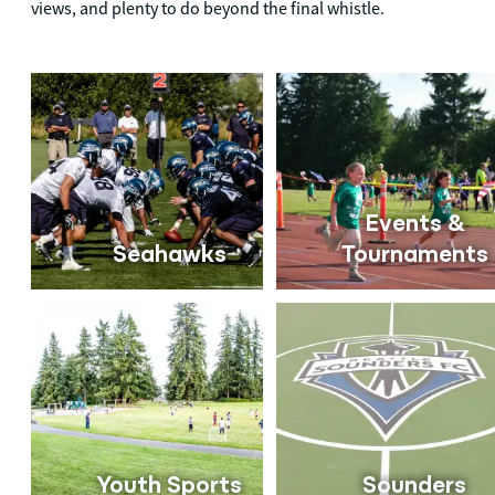
views, and plenty to do beyond the final whistle.
Events &
Seahawks
Tournaments
Youth Sports
Sounders