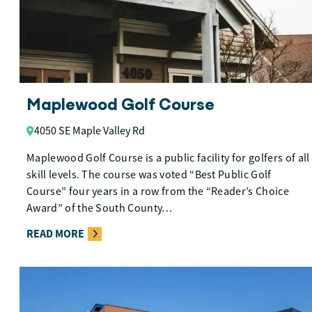
Maplewood Golf Course
4050 SE Maple Valley Rd
Maplewood Golf Course is a public facility for golfers of all
skill levels. The course was voted “Best Public Golf
Course” four years in a row from the “Reader’s Choice
Award” of the South County…
READ MORE