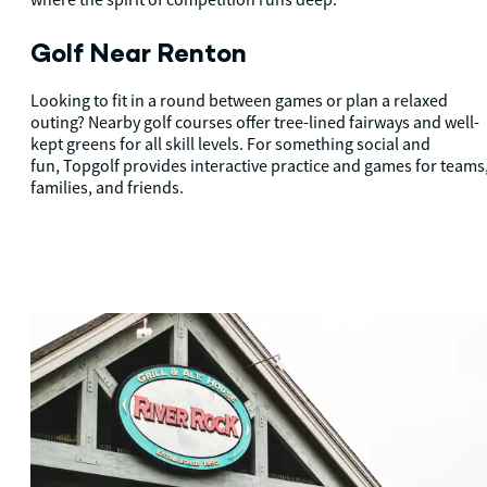
Golf Near Renton
Looking to fit in a round between games or plan a relaxed
outing? Nearby golf courses offer tree-lined fairways and well-
kept greens for all skill levels. For something social and
fun, Topgolf provides interactive practice and games for teams
families, and friends.