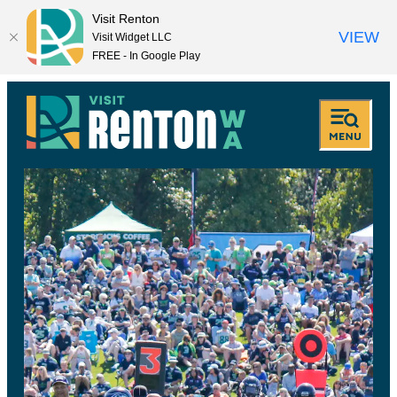
Visit Renton
VIEW
Visit Widget LLC
FREE - In Google Play