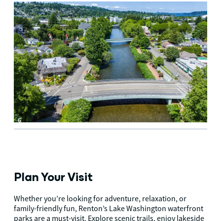
6
Plan Your Visit
Whether you’re looking for adventure, relaxation, or
family-friendly fun, Renton’s Lake Washington waterfront
parks are a must-visit. Explore scenic trails, enjoy lakeside