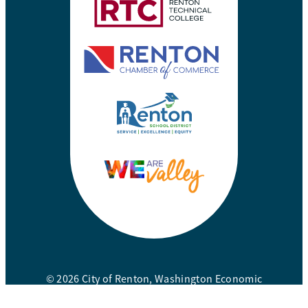
© 2026 City of Renton, Washington Economic
Development Division. All rights reserved.