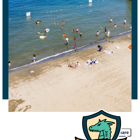
Share