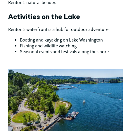
Renton’s natural beauty.
Activities on the Lake
Renton’s waterfront is a hub for outdoor adventure:
Boating and kayaking on Lake Washington
Fishing and wildlife watching
Seasonal events and festivals along the shore