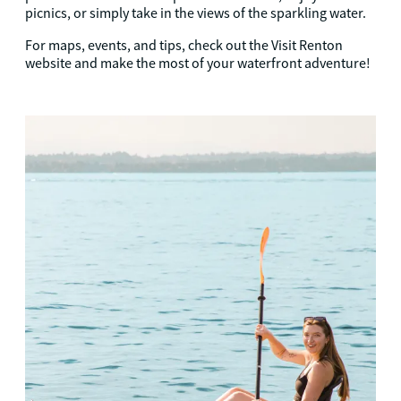
picnics, or simply take in the views of the sparkling water.
For maps, events, and tips, check out the Visit Renton
website and make the most of your waterfront adventure!