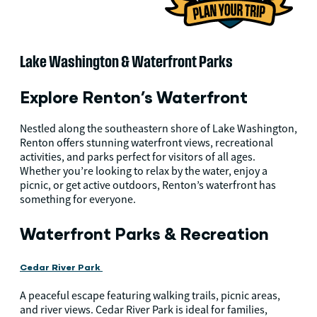
Lake Washington & Waterfront Parks
Explore Renton’s Waterfront
Nestled along the southeastern shore of Lake Washington,
Renton offers stunning waterfront views, recreational
activities, and parks perfect for visitors of all ages.
Whether you’re looking to relax by the water, enjoy a
picnic, or get active outdoors, Renton’s waterfront has
something for everyone.
Waterfront Parks & Recreation
Cedar River Park
A peaceful escape featuring walking trails, picnic areas,
and river views. Cedar River Park is ideal for families,