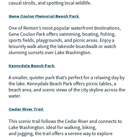
casual strolls, and spotting local wildlife.
Gene Coulon Memorial Beach Park
One of Renton’s most popular waterfront destinations,
Gene Coulon Park offers swimming, boating, fishing,
sports fields, playgrounds, and picnic areas. Enjoy a
leisurely walk along the lakeside boardwalk or watch
stunning sunsets over Lake Washington.
Kennydale Beach Park
A smaller, quieter park that’s perfect for a relaxing day by
the lake. Kennydale Beach Park offers picnic tables, a
beach area, and scenic views of the city skyline across the
water.
Cedar River Trail
This scenic trail follows the Cedar River and connects to
Lake Washington. Ideal for walking, biking,
and jogging, the trail offers a serene way to explore