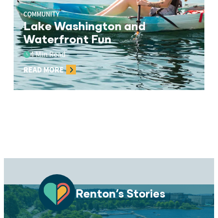
COMMUNITY
Lake Washington and
Waterfront Fun
4 Min Read
READ MORE
Renton’s Stories