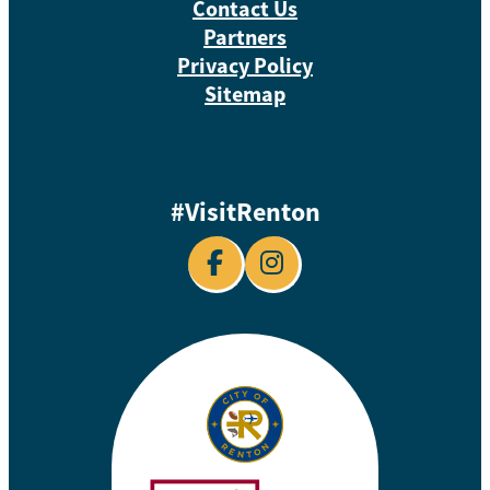
Contact Us
Partners
Privacy Policy
Sitemap
#VisitRenton