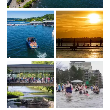
1
2
3
4
5