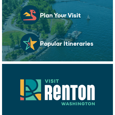
Plan Your Visit
Popular Itineraries