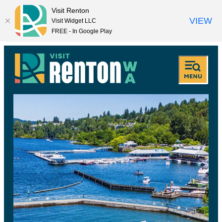
Visit Renton
VIEW
Visit Widget LLC
FREE - In Google Play