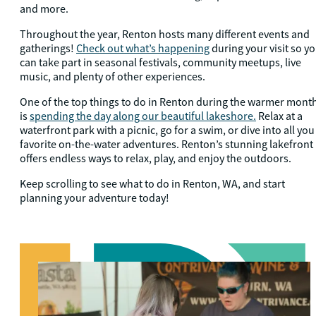
and more.
Throughout the year, Renton hosts many different events and
gatherings!
Check out what’s happening
during your visit so y
can take part in seasonal festivals, community meetups, live
music, and plenty of other experiences.
One of the top things to do in Renton during the warmer mont
is
spending the day along our beautiful lakeshore.
Relax at a
waterfront park with a picnic, go for a swim, or dive into all you
favorite on-the-water adventures. Renton’s stunning lakefront
offers endless ways to relax, play, and enjoy the outdoors.
Keep scrolling to see what to do in Renton, WA, and start
planning your adventure today!