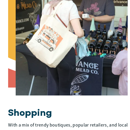
Shopping
With a mix of trendy boutiques, popular retailers, and local