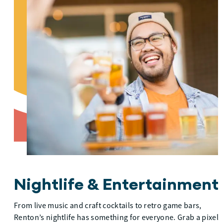
Nightlife & Entertainment
From live music and craft cocktails to retro game bars,
Renton’s nightlife has something for everyone. Grab a pixel-