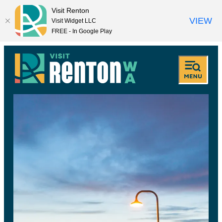
Visit Renton
VIEW
Visit Widget LLC
FREE - In Google Play