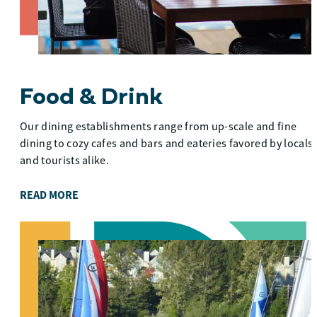
Food & Drink
Our dining establishments range from up-scale and fine
dining to cozy cafes and bars and eateries favored by locals
and tourists alike.
READ MORE