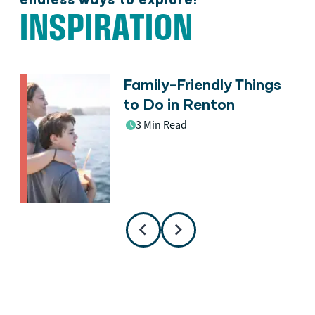
INSPIRATION
Family-Friendly Things
n
to Do in Renton
3 Min Read