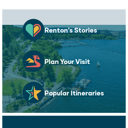
Renton’s Stories
Plan Your Visit
Popular Itineraries