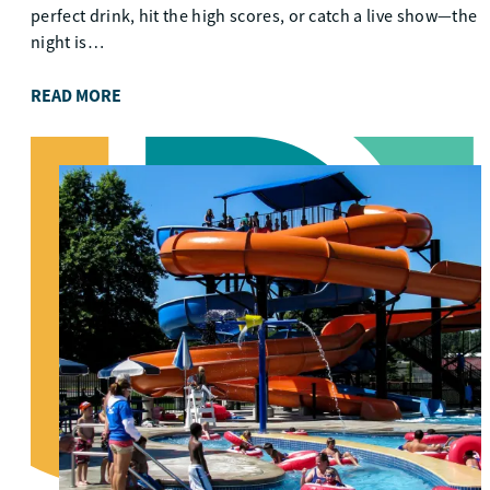
perfect drink, hit the high scores, or catch a live show—the
night is…
READ MORE