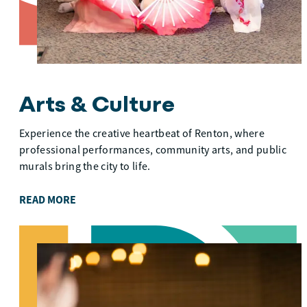
Arts & Culture
Experience the creative heartbeat of Renton, where
professional performances, community arts, and public
murals bring the city to life.
READ MORE