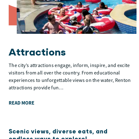
Attractions
The city’s attractions engage, inform, inspire, and excite
visitors from all over the country. From educational
experiences to unforgettable views on the water, Renton
attractions provide fun…
READ MORE
Scenic views, diverse eats, and
endless ways to explore!