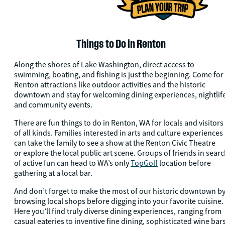
Things to Do in Renton
Along the shores of Lake Washington, direct access to
swimming, boating, and fishing is just the beginning. Come for
Renton attractions like outdoor activities and the historic
downtown and stay for welcoming dining experiences, nightlif
and community events.
There are fun things to do in Renton, WA for locals and visitors
of all kinds. Families interested in arts and culture experiences
can take the family to see a show at the Renton Civic Theatre
or explore the local public art scene. Groups of friends in sear
of active fun can head to WA’s only
TopGolf
location before
gathering at a local bar.
And don’t forget to make the most of our historic downtown b
browsing local shops before digging into your favorite cuisine.
Here you’ll find truly diverse dining experiences, ranging from
casual eateries to inventive fine dining, sophisticated wine bars