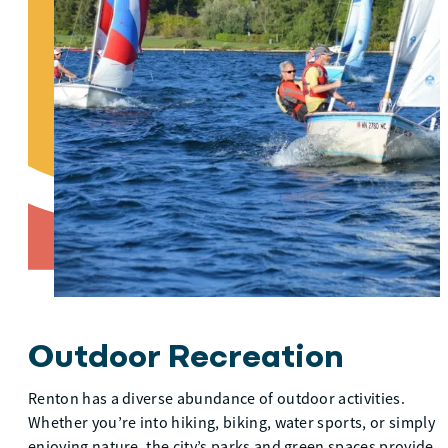
Outdoor Recreation
Renton has a diverse abundance of outdoor activities.
Whether you’re into hiking, biking, water sports, or simply
enjoying nature, the city’s parks and green spaces provide