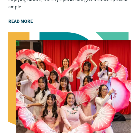
ample…
READ MORE