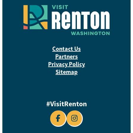
Contact Us
Partners
Privacy Policy
Sitemap
#VisitRenton