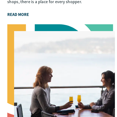
shops, there is a place for every shopper.
READ MORE