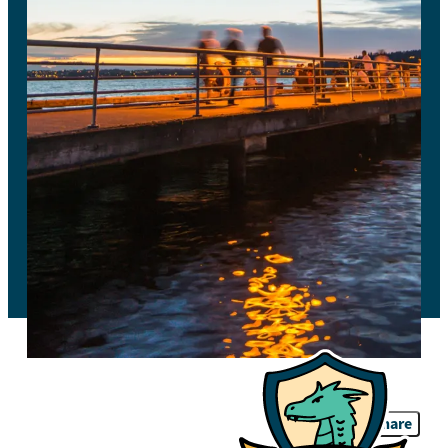
Share