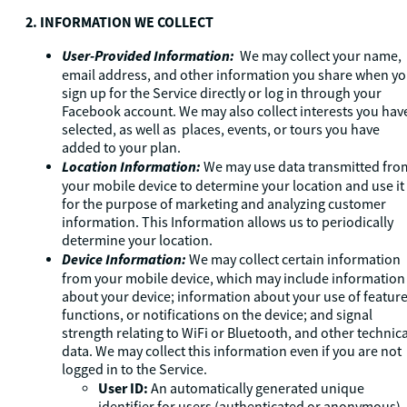
2. INFORMATION WE COLLECT
User-Provided Information:
We may collect your name,
email address, and other information you share when y
sign up for the Service directly or log in through your
Facebook account. We may also collect interests you hav
selected, as well as places, events, or tours you have
added to your plan.
Location Information:
We may use data transmitted fro
your mobile device to determine your location and use it
for the purpose of marketing and analyzing customer
information. This Information allows us to periodically
determine your location.
Device Information:
We may collect certain information
from your mobile device, which may include information
about your device; information about your use of feature
functions, or notifications on the device; and signal
strength relating to WiFi or Bluetooth, and other technica
data. We may collect this information even if you are not
logged in to the Service.
User ID:
An automatically generated unique