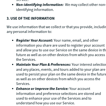
Non-Identifying Information:
We may collect other non
identifying information.
3. USE OF THE INFORMATION
We use information that we collect or that you provide, includi
any personal information to:
Register Your Account:
Your name, email, and other
information you share are used to register your account
and allow you to use our Service on the same device in t
future as well as on other devices from which you access
the Services.
Maintain Your Plan & Preferences:
Your interest selectio
and any places, events, and tours added to your plan are
used to persist your plan on the same device in the futur
as well as on other devices from which you access the
Services.
Enhance or Improve the Service:
Your account
information and preference selections are stored and
used to enhance your use of the Services and to
understand how you use our Service.