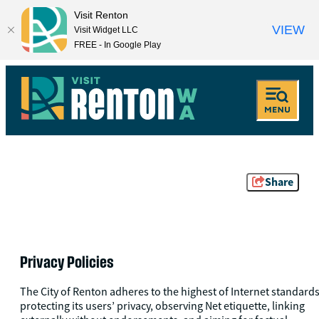
Visit Renton
VIEW
Visit Widget LLC
FREE - In Google Play
Share
Privacy Policies
The City of Renton adheres to the highest of Internet standards
protecting its users’ privacy, observing Net etiquette, linking