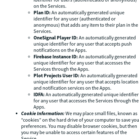
identifier for users (authenticated or anonymous)
on the Services.
Plan ID:
An automatically generated unique
identifier for any user (authenticated or
anonymous) that adds any item to their plan in the
Services.
OneSignal Player ID:
An automatically generated
unique identifier for any user that accepts push
notifications on the Apps.
Firebase Instance ID:
An automatically generated
unique identifier for any user that accesses the
Services through the Apps.
Plot Projects User ID:
An automatically generated
unique identifier for any user that accepts location
and notification services on the Apps.
IDFA:
An automatically generated unique identifier
for any user that accesses the Services through the
Apps.
Cookie Information:
We may place small files, known as
“cookies” on the hard drive of your computer to save yo
preferences. You may disable browser cookies, but then
you may be unable to access certain features of the
Service.