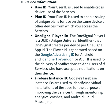
Device Information:
User ID:
Your User ID is used to enable cross
device use of the Services.
Plan ID:
Your Plan ID is used to enable savin
of unique plans for use on the same device o
other devices from which you access the
Services.
OneSignal Player ID:
The OneSignal Player 
is a UUID (Unique Universal Identifier) that
OneSignal creates per device per OneSignal
App Id. The Player Id is generated based on
the
Google Advertising ID
for Android
and
identifierForVendor
for iOS. It is used fo
the delivery of notifications to App users of t
Services who have accepted notifications on
their device.
Firebase Instance ID:
Google’s Firebase
Instance IDs are used to identify individual
installations of the apps for the purpose of
improving the Services through monitoring
analytics, crashes, and Android Cloud
Messaging.