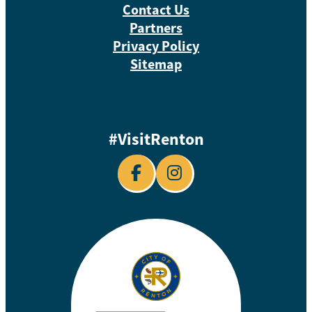
Contact Us
Partners
Privacy Policy
Sitemap
#VisitRenton