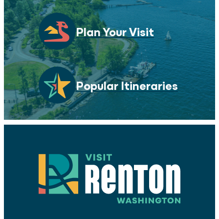
Plan Your Visit
Popular Itineraries