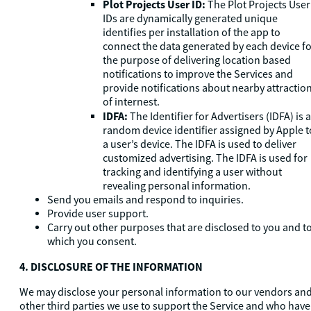
Plot Projects User ID:
The Plot Projects User
IDs are dynamically generated unique
identifies per installation of the app to
connect the data generated by each device f
the purpose of delivering location based
notifications to improve the Services and
provide notifications about nearby attractio
of internest.
IDFA:
The Identifier for Advertisers (IDFA) is a
random device identifier assigned by Apple t
a user’s device. The IDFA is used to deliver
customized advertising. The IDFA is used for
tracking and identifying a user without
revealing personal information.
Send you emails and respond to inquiries.
Provide user support.
Carry out other purposes that are disclosed to you and t
which you consent.
4. DISCLOSURE OF THE INFORMATION
We may disclose your personal information to our vendors an
other third parties we use to support the Service and who have