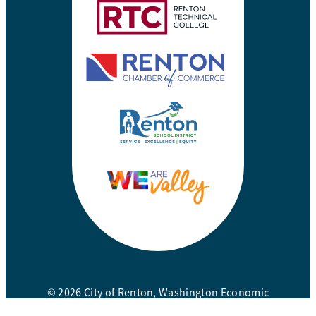
© 2026 City of Renton, Washington Economic
Development Division. All rights reserved.