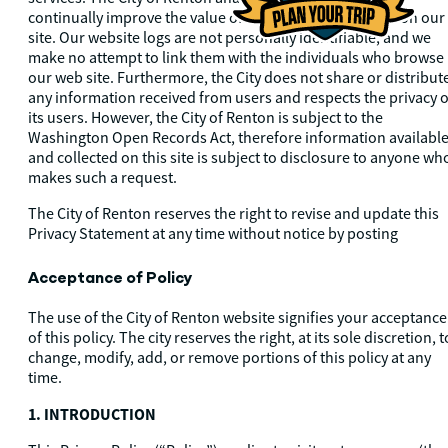
continually improve the value of the materials available on our
site. Our website logs are not personally identifiable, and we
make no attempt to link them with the individuals who browse
our web site. Furthermore, the City does not share or distribut
any information received from users and respects the privacy o
its users. However, the City of Renton is subject to the
Washington Open Records Act, therefore information availabl
and collected on this site is subject to disclosure to anyone wh
makes such a request.
The City of Renton reserves the right to revise and update this
Privacy Statement at any time without notice by posting
Acceptance of Policy
The use of the City of Renton website signifies your acceptance
of this policy. The city reserves the right, at its sole discretion, t
change, modify, add, or remove portions of this policy at any
time.
1. INTRODUCTION