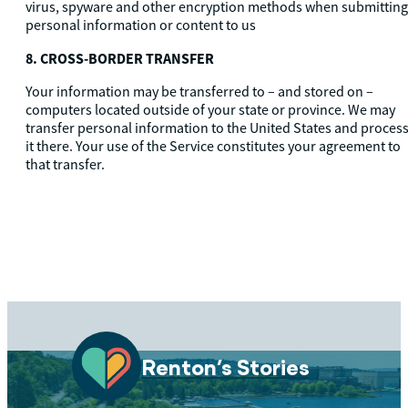
virus, spyware and other encryption methods when submitting
personal information or content to us
8. CROSS-BORDER TRANSFER
Your information may be transferred to – and stored on –
computers located outside of your state or province. We may
transfer personal information to the United States and proces
it there. Your use of the Service constitutes your agreement to
that transfer.
Renton’s Stories