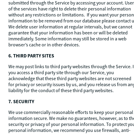
submitted through the Service by accessing your account. Use
of the services have right to delete their personal information
without any restrictions or limitations. If you want your person
information to be removed from our database please contact u
We delete user information at regular intervals, but we cannot
guarantee that your information has been or will be deleted
immediately. Some information may still be stored in a web
browser’s cache or in other devices.
6
. THIRD PARTY SITES
We may post links to third party websites through the Service. I
you access a third party site through our Service, you
acknowledge that these third party websites are not screened
for privacy or security issues by us, and you release us from an
liability for the conduct of these third party websites.
7. SECURITY
We use commercially reasonable efforts to keep your personal
information secure. We make no guarantees, however, as to th
security or privacy of your personal information. To protect yo
personal information, we recommend you use firewalls, anti-