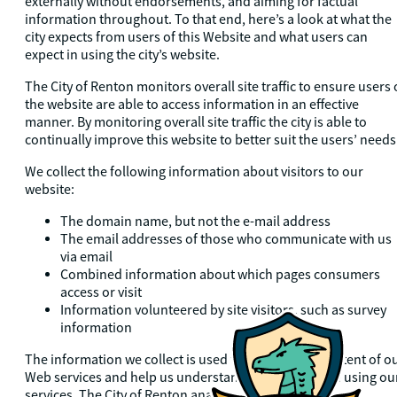
externally without endorsements, and aiming for factual
information throughout. To that end, here’s a look at what the
city expects from users of this Website and what users can
expect in using the city’s website.
The City of Renton monitors overall site traffic to ensure users 
the website are able to access information in an effective
manner. By monitoring overall site traffic the city is able to
continually improve this website to better suit the users’ needs
We collect the following information about visitors to our
website:
The domain name, but not the e-mail address
The email addresses of those who communicate with us
via email
Combined information about which pages consumers
access or visit
Information volunteered by site visitors, such as survey
information
The information we collect is used to improve the content of o
Web services and help us understand how people are using ou
services. The City of Renton analyzes our website logs to