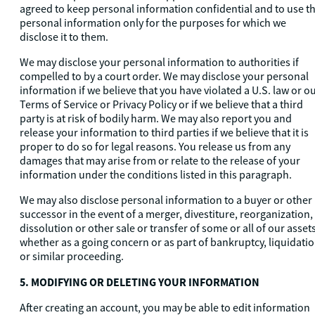
agreed to keep personal information confidential and to use t
personal information only for the purposes for which we
disclose it to them.
We may disclose your personal information to authorities if
compelled to by a court order. We may disclose your personal
information if we believe that you have violated a U.S. law or o
Terms of Service or Privacy Policy or if we believe that a third
party is at risk of bodily harm. We may also report you and
release your information to third parties if we believe that it is
proper to do so for legal reasons. You release us from any
damages that may arise from or relate to the release of your
information under the conditions listed in this paragraph.
We may also disclose personal information to a buyer or other
successor in the event of a merger, divestiture, reorganization,
dissolution or other sale or transfer of some or all of our assets
whether as a going concern or as part of bankruptcy, liquidati
or similar proceeding.
5. MODIFYING OR DELETING YOUR INFORMATION
After creating an account, you may be able to edit information