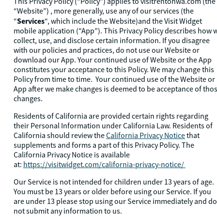
This Privacy Policy (“Policy”) applies to visitrentonwa.com (the
“Website”) , more generally, use any of our services (the
Services
“
“, which include the Website)and the Visit Widget
mobile application (“App”). This Privacy Policy describes how 
collect, use, and disclose certain information. If you disagree
with our policies and practices, do not use our Website or
download our App. Your continued use of Website or the App
constitutes your acceptance to this Policy. We may change this
Policy from time to time. Your continued use of the Website or
App after we make changes is deemed to be acceptance of tho
changes.
Residents of California are provided certain rights regarding
their Personal Information under California Law. Residents of
California should review the
California Privacy Notice
that
supplements and forms a part of this Privacy Policy. The
California Privacy Notice is available
at:
https://visitwidget.com/california-privacy-notice/
Our Service is not intended for children under 13 years of age.
You must be 13 years or older before using our Service. If you
are under 13 please stop using our Service immediately and do
not submit any information to us.