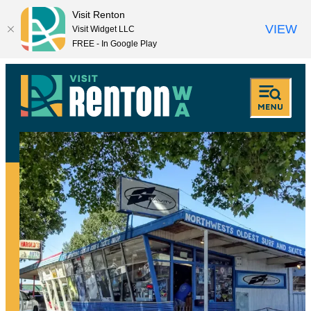
Visit Renton
VIEW
Visit Widget LLC
FREE - In Google Play