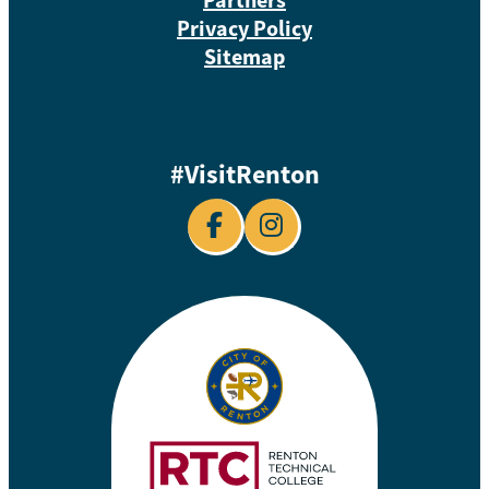
Privacy Policy
Sitemap
#VisitRenton