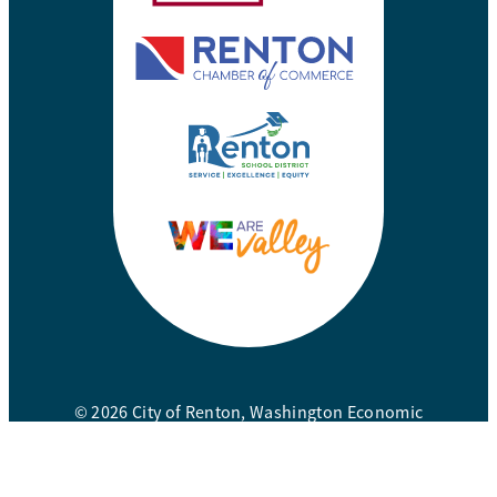
© 2026 City of Renton, Washington Economic
Development Division. All rights reserved.