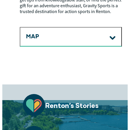
get tips from knowledgeable staff, or find the perfect
gift for an adventure enthusiast, Gravity Sports is a
trusted destination for action sports in Renton.
MAP
Renton’s Stories