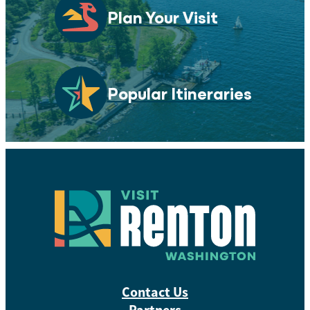
Plan Your Visit
Popular Itineraries
Contact Us
Partners