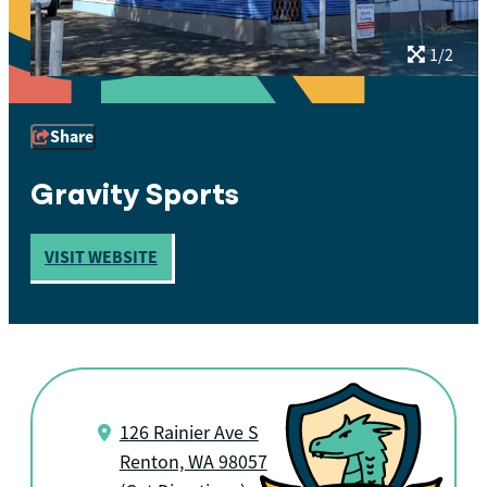
1/2
Share
Gravity Sports
VISIT WEBSITE
126 Rainier Ave S
Renton, WA 98057