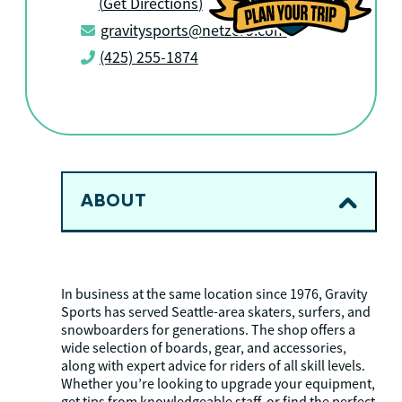
(
Get Directions
)
gravitysports@netzero.com
(425) 255-1874
ABOUT
In business at the same location since 1976, Gravity
Sports has served Seattle-area skaters, surfers, and
snowboarders for generations. The shop offers a
wide selection of boards, gear, and accessories,
along with expert advice for riders of all skill levels.
Whether you’re looking to upgrade your equipment,