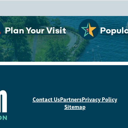
Plan Your Visit
Popula
Contact Us
Partners
Privacy Policy
Sitemap