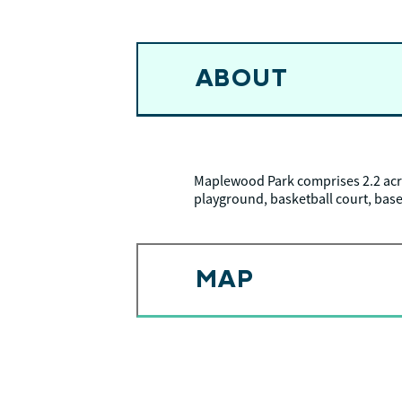
ABOUT
Maplewood Park comprises 2.2 acr
playground, basketball court, baseb
MAP