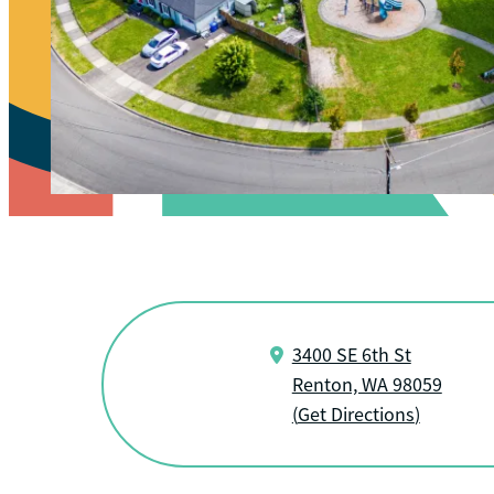
3400 SE 6th St
Renton, WA 98059
(
Get Directions
)