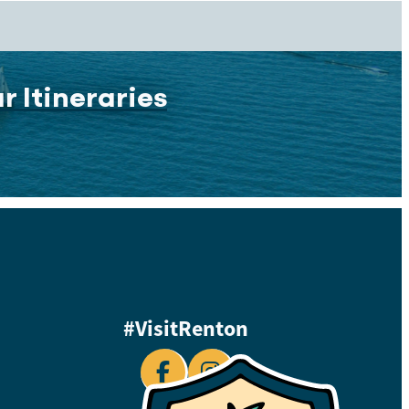
r Itineraries
#VisitRenton