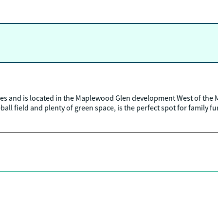
es and is located in the Maplewood Glen development West of the 
all field and plenty of green space, is the perfect spot for family fu