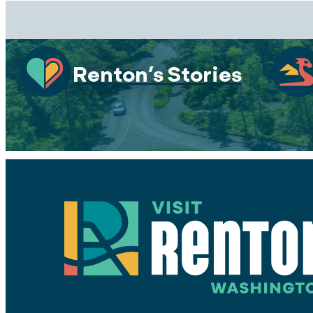
Renton’s Stories