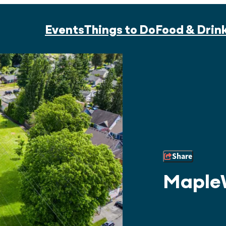
Events
Things to Do
Food & Drin
Share
Maple