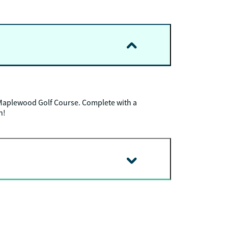
Maplewood Golf Course. Complete with a
n!