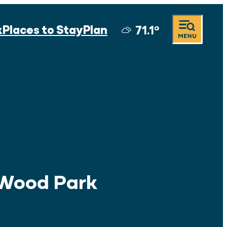
k
Places to Stay
Plan
71.1
°
Wood Park