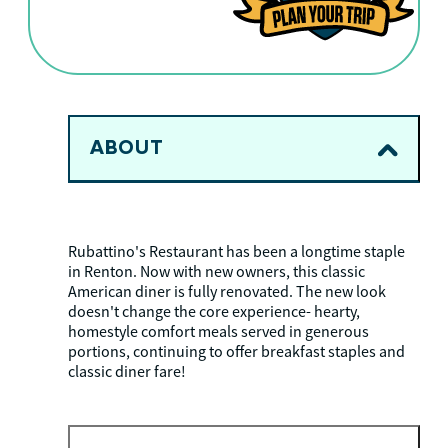
ABOUT
Rubattino's Restaurant has been a longtime staple
in Renton. Now with new owners, this classic
American diner is fully renovated. The new look
doesn't change the core experience- hearty,
homestyle comfort meals served in generous
portions, continuing to offer breakfast staples and
classic diner fare!