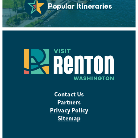
Popular Itineraries
Contact Us
Partners
Privacy Policy
Sitemap