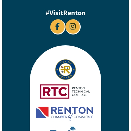
#VisitRenton