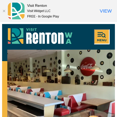
Visit Renton
VIEW
Visit Widget LLC
FREE - In Google Play