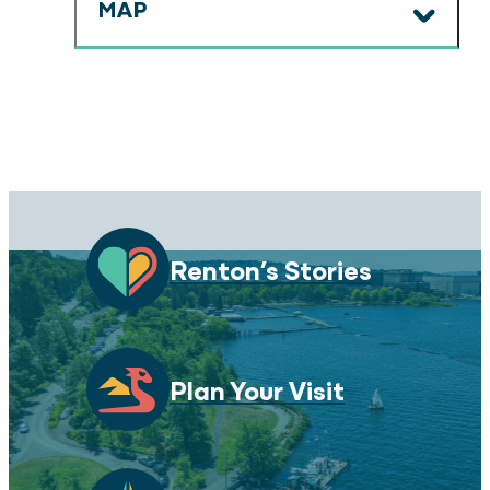
MAP
Renton’s Stories
Plan Your Visit