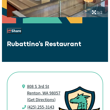
1/2
Share
Rubattino's Restaurant
808 S 3rd St
Renton, WA 98057
(
Get Directions
)
(425) 255-3143