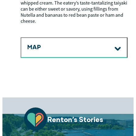
whipped cream. The eatery’s taste-tantalizing taiyaki
can be either sweet or savory, using fillings from
Nutella and bananas to red bean paste or ham and
cheese.
MAP
Renton’s Stories