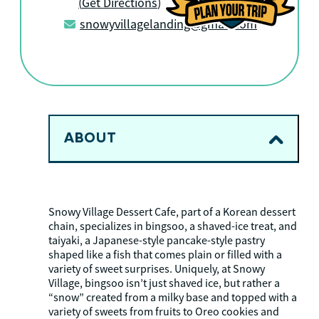
(
Get Directions
)
snowyvillagelanding@gmail.com
ABOUT
Snowy Village Dessert Cafe, part of a Korean dessert
chain, specializes in bingsoo, a shaved-ice treat, and
taiyaki, a Japanese-style pancake-style pastry
shaped like a fish that comes plain or filled with a
variety of sweet surprises. Uniquely, at Snowy
Village, bingsoo isn’t just shaved ice, but rather a
“snow” created from a milky base and topped with a
variety of sweets from fruits to Oreo cookies and