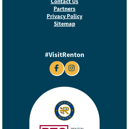
Contact Us
Partners
Privacy Policy
Sitemap
#VisitRenton