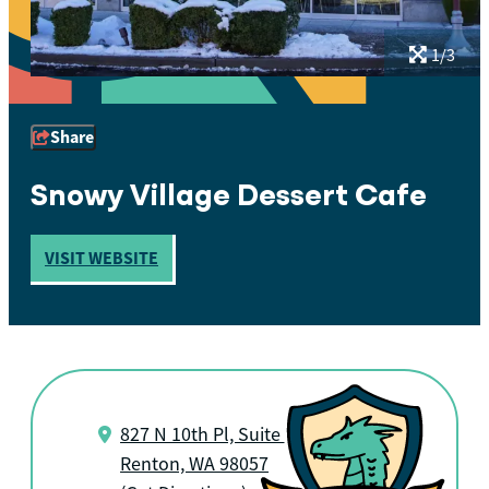
1/3
Share
Snowy Village Dessert Cafe
VISIT WEBSITE
827 N 10th Pl, Suite B
Renton, WA 98057