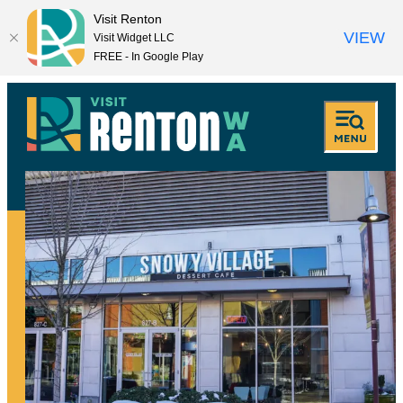
Visit Renton
VIEW
Visit Widget LLC
FREE - In Google Play