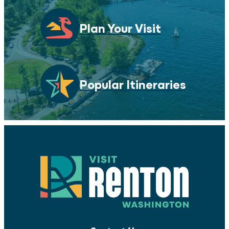
Plan Your Visit
Popular Itineraries