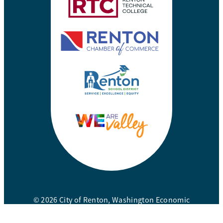
© 2026 City of Renton, Washington Economic
Development Division. All rights reserved.